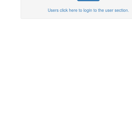
Users click here to login to the user section.