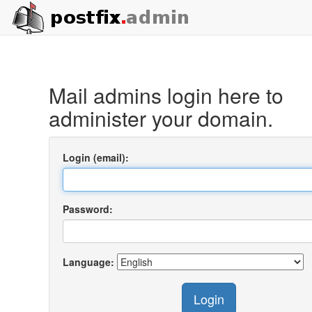
Mail admins login here to
administer your domain.
Login (email):
Password:
Language:
Login